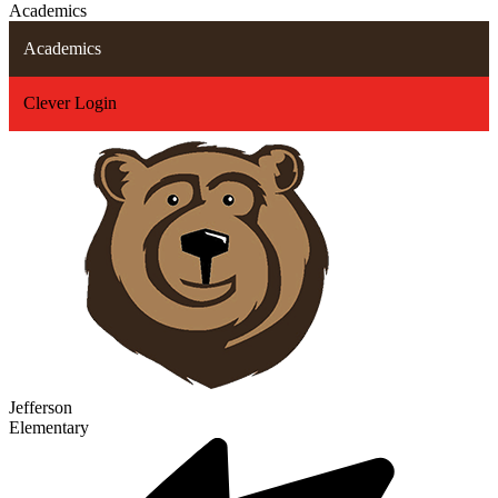
Academics
Academics
Clever Login
Jefferson
Elementary