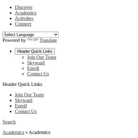
Discover
Academics
Activities
Connect
Powered by
Translate
Header Quick Links
Join Our Team
Skyward
Enroll
Contact Us
Header Quick Links
Join Our Team
Skyward
Enroll
Contact Us
Search
Academics
»
Academics