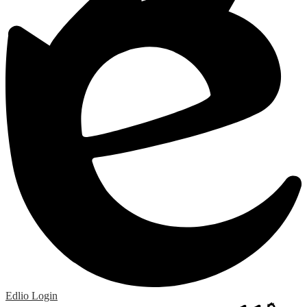
Edlio
Login