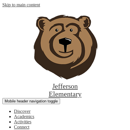
Skip to main content
Jefferson
Elementary
Mobile header navigation toggle
Discover
Academics
Activities
Connect